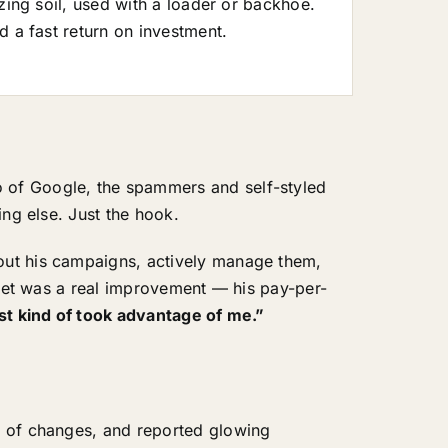
zing soil, used with a loader or backhoe.
d a fast return on investment.
 of Google, the spammers and self-styled
ing else. Just the hook.
out his campaigns, actively manage them,
 set was a real improvement — his pay-per-
st kind of took advantage of me.”
l of changes, and reported glowing