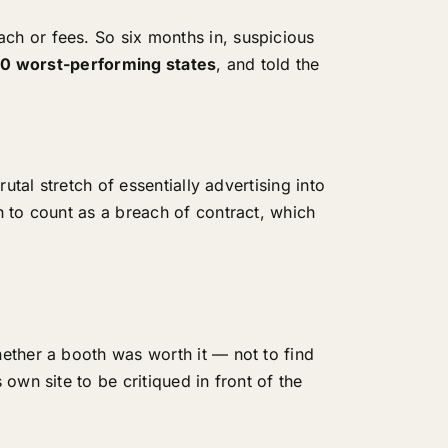
ch or fees. So six months in, suspicious
10 worst-performing states
, and told the
rutal stretch of essentially advertising into
 to count as a breach of contract, which
ether a booth was worth it — not to find
own site to be critiqued in front of the