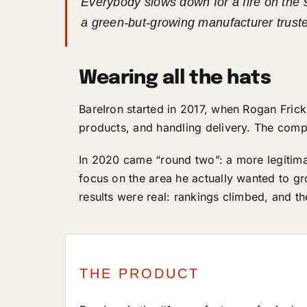
Everybody slows down for a fire on the 
a green-but-growing manufacturer trust
Wearing all the hats
BareIron started in 2017, when Rogan Frick
products, and handling delivery. The comp
In 2020 came “round two”: a more legitimat
focus on the area he actually wanted to g
results were real: rankings climbed, and t
THE PRODUCT