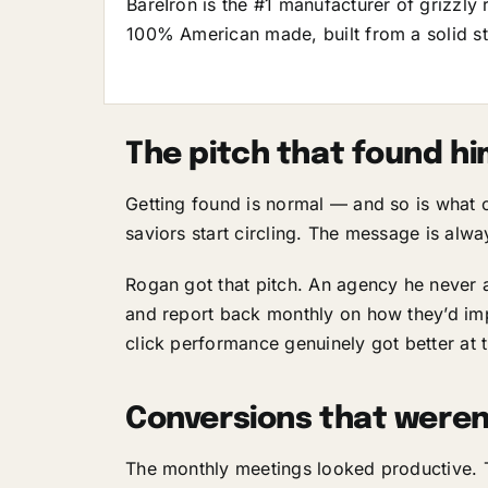
BareIron is the #1 manufacturer of grizzly 
100% American made, built from a solid ste
The pitch that found h
Getting found is normal — and so is what
saviors start circling. The message is alwa
Rogan got that pitch. An agency he never 
and report back monthly on how they’d impr
click performance genuinely got better at t
Conversions that weren
The monthly meetings looked productive. T