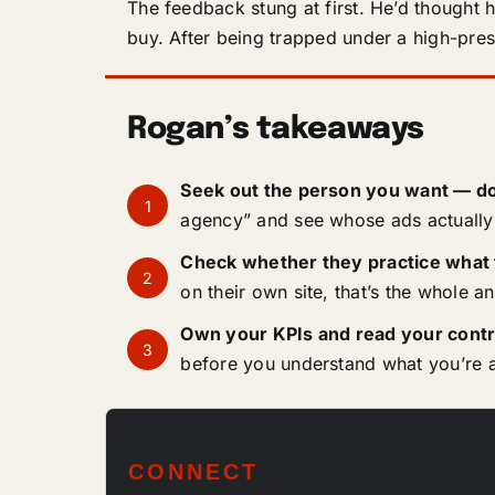
The feedback stung at first. He’d thought 
buy. After being trapped under a high-press
Rogan’s takeaways
Seek out the person you want — do
1
agency” and see whose ads actually 
Check whether they practice what
2
on their own site, that’s the whole a
Own your KPIs and read your contr
3
before you understand what you’re a
CONNECT