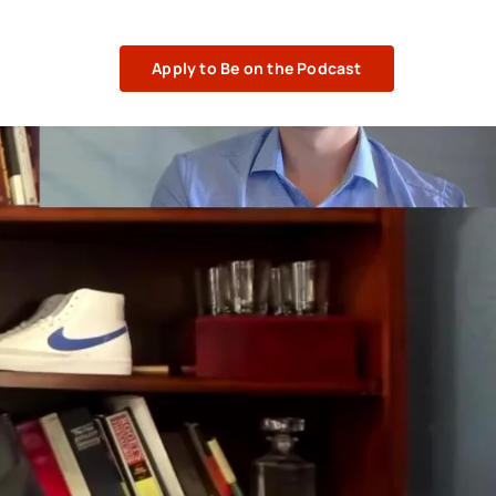
Apply to Be on the Podcast