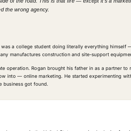
side of the road. This is that fire — except it’s a mar
ed the wrong agency.
 was a college student doing literally everything himself 
any manufactures construction and site-support equipmen
e operation. Rogan brought his father in as a partner to r
row into — online marketing. He started experimenting wi
he business got found.