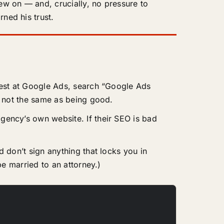
hew on — and, crucially, no pressure to
ned his trust.
best at Google Ads, search “Google Ads
 not the same as being good.
gency’s own website. If their SEO is bad
 don’t sign anything that locks you in
e married to an attorney.)