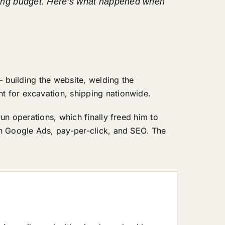
keting budget. Here’s what happened when
— building the website, welding the
t for excavation, shipping nationwide.
un operations, which finally freed him to
th Google Ads, pay-per-click, and SEO. The