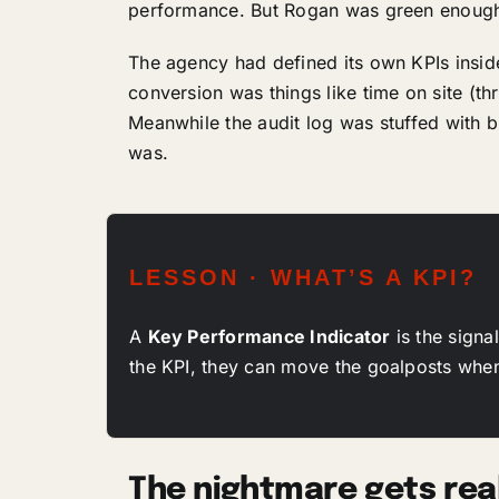
performance. But Rogan was green enough n
The agency had defined its own KPIs insid
conversion was things like time on site (t
Meanwhile the audit log was stuffed with
was.
LESSON · WHAT’S A KPI?
A
Key Performance Indicator
is the signa
the KPI, they can move the goalposts whene
The nightmare gets rea