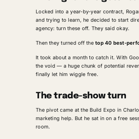
Locked into a year-by-year contract, Roga
and trying to learn, he decided to start dir
agency: turn these off. They said okay.
Then they turned off the
top 40 best-perf
It took about a month to catch it. With Go
the void — a huge chunk of potential reven
finally let him wiggle free.
The trade-show turn
The pivot came at the Build Expo in Charl
marketing help. But he sat in on a free ses
room.