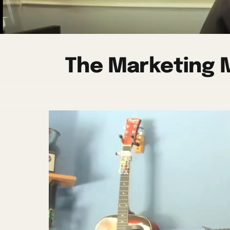
The Marketing M