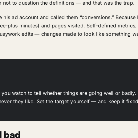
ot to question the definitions — and that was the trap.
e his ad account and called them “conversions.” Because
hree-plus minutes) and pages visited. Self-defined metrics
 busywork edits — changes made to look like something 
l you watch to tell whether things are going well or badly.
ver they like. Set the target yourself — and keep it fixed
l bad