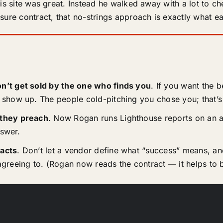
his site was great. Instead he walked away with a lot to c
ure contract, that no-strings approach is exactly what ear
n’t get sold by the one who finds you
. If you want the 
show up. The people cold-pitching you chose you; that’s
 they preach
. Now Rogan runs Lighthouse reports on an a
nswer.
acts
. Don’t let a vendor define what “success” means, and
greeing to. (Rogan now reads the contract — it helps to b