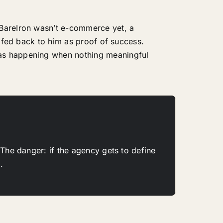
 BareIron wasn’t e-commerce yet, a
, fed back to him as proof of success.
was happening when nothing meaningful
 The danger: if the agency gets to define
.