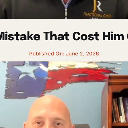
istake That Cost Him 
Published On: June 2, 2026