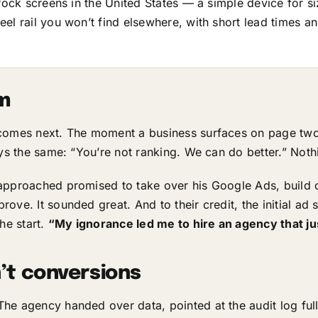
rock screens in the United States — a simple device for si
el rail you won’t find elsewhere, with short lead times an
im
 comes next. The moment a business surfaces on page two
ys the same: “You’re not ranking. We can do better.” Noth
approached promised to take over his Google Ads, build 
ove. It sounded great. And to their credit, the initial ad
he start.
“My ignorance led me to hire an agency that ju
’t conversions
he agency handed over data, pointed at the audit log ful