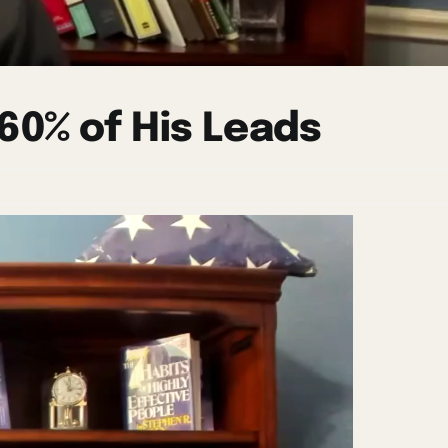
60% of His Leads