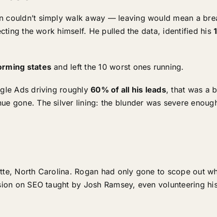
n couldn’t simply walk away — leaving would mean a brea
ecting the work himself. He pulled the data, identified his
orming states
and left the 10 worst ones running.
ogle Ads driving roughly
60% of all his leads
, that was a b
ue gone. The silver lining: the blunder was severe enough
otte, North Carolina. Rogan had only gone to scope out wh
sion on SEO taught by Josh Ramsey, even volunteering his 