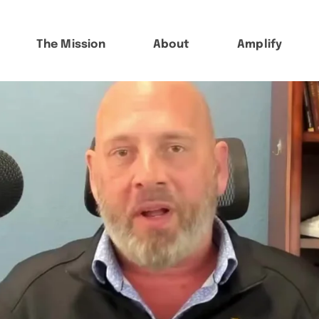
The Mission
About
Amplify