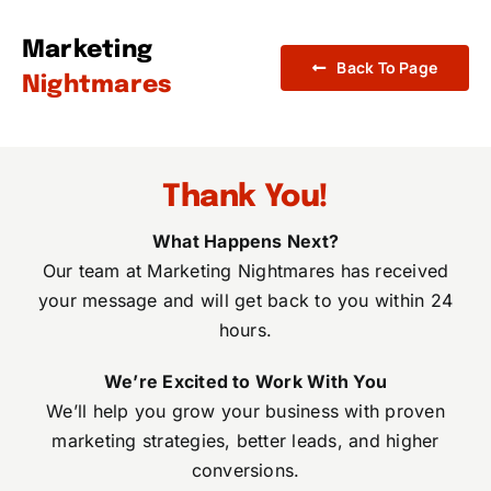
Skip
to
Marketing
Back To Page
content
Nightmares
Thank You!
What Happens Next?
Our team at Marketing Nightmares has received
your message and will get back to you within 24
hours.
We’re Excited to Work With You
We’ll help you grow your business with proven
marketing strategies, better leads, and higher
conversions.