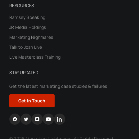
RESOURCES
Ramsey Speaking
JR Media Holdings
Marketing Nighmares
Talk to Josh Live
Live Masterclass Training
STAY UPDATED
Get the latest marketing case
studies & failures.
Get In Touch
© 2026 Marketing Nightmares. All Rights Reserved.