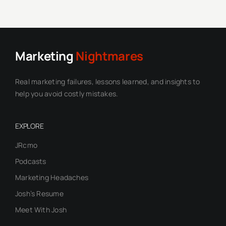
Marketing
Nightmares
Real marketing failures, lessons learned, and insights to
help you avoid costly mistakes.
EXPLORE
JRcmo
Podcasts
Marketing Headaches
Josh’s Resume
Meet With Josh