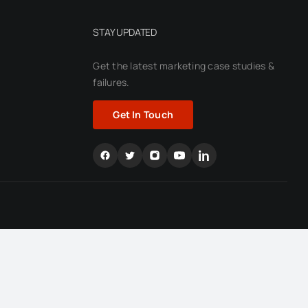
STAY UPDATED
Get the latest marketing case
studies &
failures.
Get In Touch