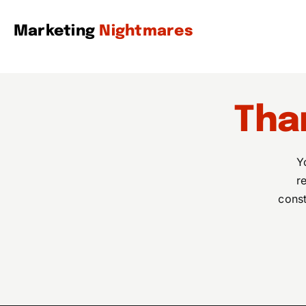
Skip
to
Marketing
Nightmares
content
Tha
Y
r
const