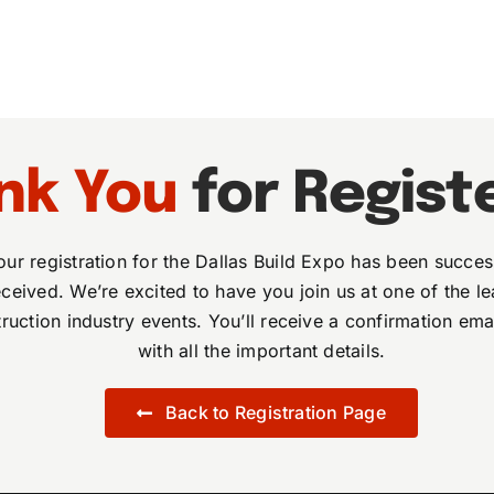
nk You
for Regist
our registration for the Dallas Build Expo has been succes
eceived.
We’re excited to have you join us at one of the l
ruction industry events. You’ll receive a confirmation emai
with all the important details.
Back to Registration Page