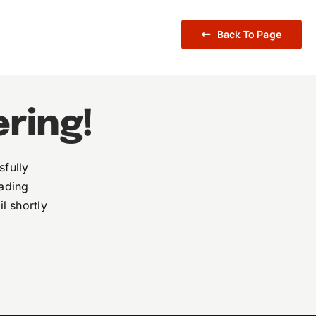
Back To Page
ering!
sfully
eading
l shortly