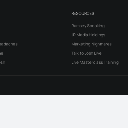
RESOURCES
Ramsey Speaking
JR Media Holdings
eadaches
Marketing Nighmares
me
Talk to Josh Live
osh
Live Masterclass Training