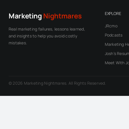
EXPLORE
Marketing
Nightmares
JRcmo
Real marketing failures, lessons learned,
Podcasts
and insights to help you avoid costly
mistakes.
Marketing H
Josh’s Resu
Meet With J
© 2026 Marketing Nightmares. All Rights Reserved.